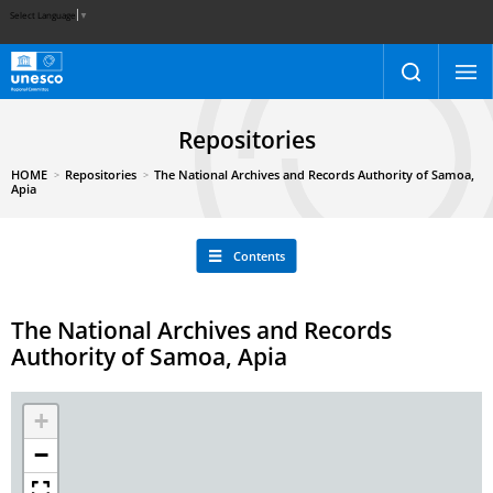
Select Language
▼
Repositories
HOME
Repositories
The National Archives and Records Authority of Samoa,
Apia
Contents
The National Archives and Records
Authority of Samoa, Apia
+
−