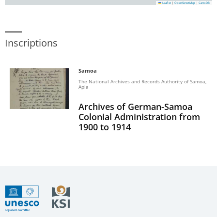
Leaflet
|
OpenStreetMap
|
CartoDB
Inscriptions
Samoa
The National Archives and Records Authority of Samoa,
Apia
Archives of German-Samoa
Colonial Administration from
1900 to 1914