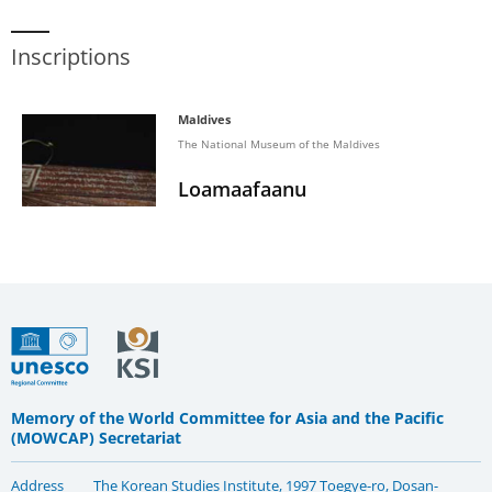
Inscriptions
Maldives
The National Museum of the Maldives
Loamaafaanu
Memory of the World Committee for Asia and the Pacific
(MOWCAP) Secretariat
Address
The Korean Studies Institute, 1997 Toegye-ro, Dosan-