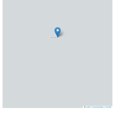
Leaflet
|
OpenStreetMap
|
CartoDB