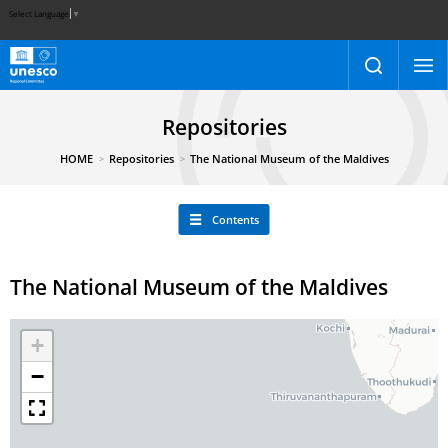
Select Language
▼
Repositories
HOME
Repositories
The National Museum of the Maldives
Contents
The National Museum of the Maldives
+
−