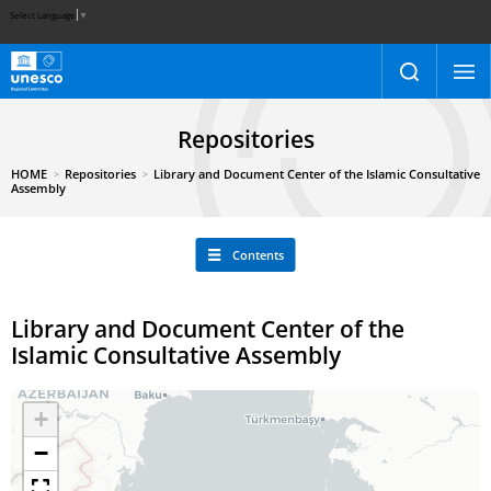
Select Language
▼
Repositories
HOME
Repositories
Library and Document Center of the Islamic Consultative
Assembly
Contents
Library and Document Center of the
Islamic Consultative Assembly
+
−