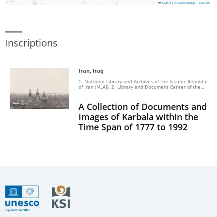
Leaflet
|
OpenStreetMap
|
CartoDB
Inscriptions
Iran, Iraq
1. National Library and Archives of the Islamic Republic
of Iran (NLAI), 2. Library and Document Center of the
Islamic Consultative Assembly, 3. The Museum of
Golestan Palace, 4. The Center of International
Education and Research, 5. Archives of the Prime
A Collection of Documents and
Minister’s Office of Turkey, 6. The Center of Karbala
Leldarasat VaAl bohos, 7. The Center of Turath
Images of Karbala within the
Alkarbala
Time Span of 1777 to 1992