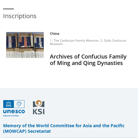
Inscriptions
China
1. The Confucian Family Mansion, 2. Qufu Confucius
Museum
Archives of Confucius Family
of Ming and Qing Dynasties
Memory of the World Committee for Asia and the Pacific
(MOWCAP) Secretariat