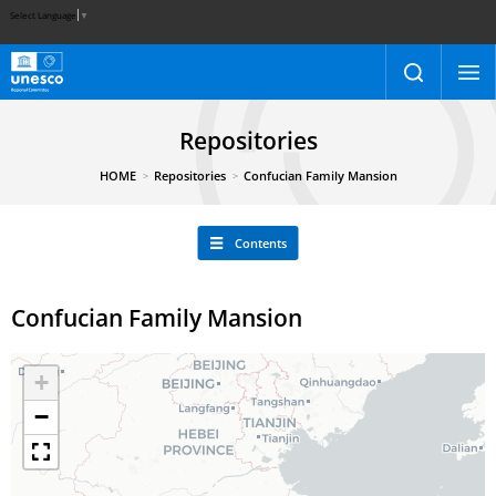
Select Language
▼
Repositories
HOME
Repositories
Confucian Family Mansion
Contents
Confucian Family Mansion
+
−