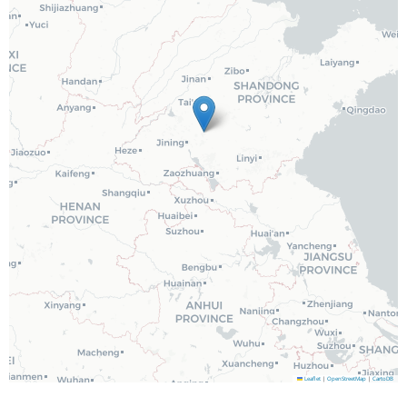
Leaflet
|
OpenStreetMap
|
CartoDB