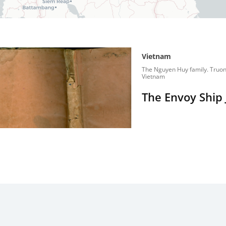
Vietnam
The Nguyen Huy family. Truon
Vietnam
The Envoy Ship 