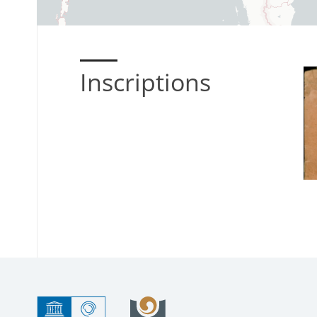
Inscriptions