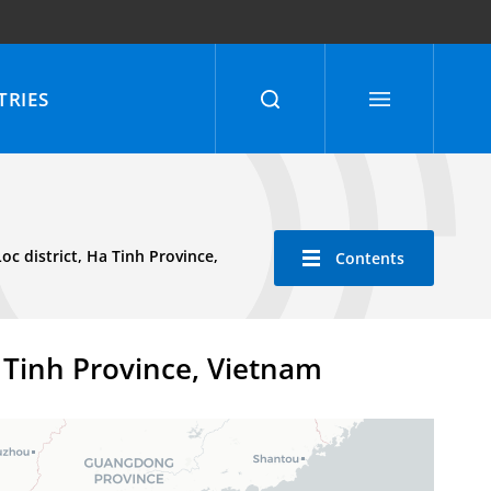
RIES
 district, Ha Tinh Province,
Contents
 Tinh Province, Vietnam