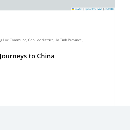
Leaflet
|
OpenStreetMap
|
CartoDB
g Loc Commune, Can Loc district, Ha Tinh Province,
Journeys to China