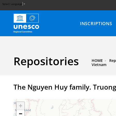
Select Language
▼
INSCRIPTIONS
Repositories
HOME
Rep
Vietnam
The Nguyen Huy family. Truong
+
−