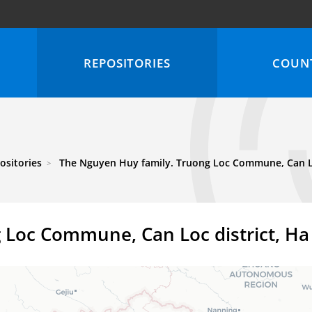
REPOSITORIES
COUNT
ositories
The Nguyen Huy family. Truong Loc Commune, Can Loc
 Loc Commune, Can Loc district, Ha