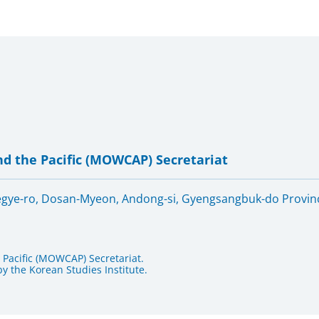
d the Pacific (MOWCAP) Secretariat
oegye-ro, Dosan-Myeon, Andong-si, Gyengsangbuk-do Provinc
Pacific (MOWCAP) Secretariat.
 the Korean Studies Institute.