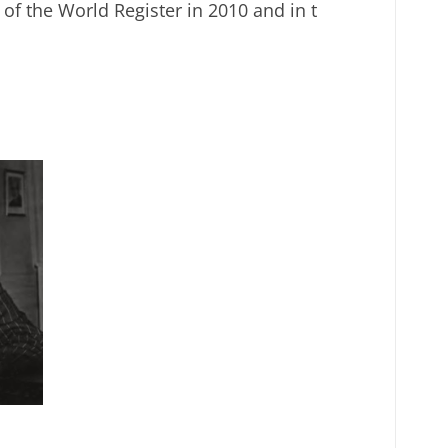
of the World Register in 2010 and in t