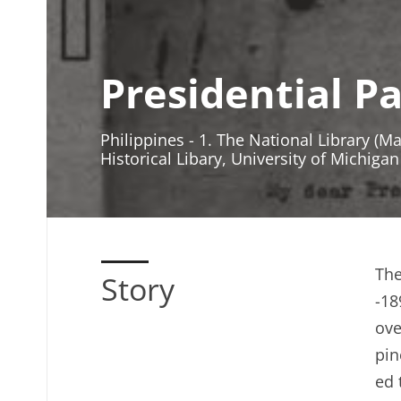
Presidential P
Philippines - 1. The National Library (M
Historical Libary, University of Michigan
The
Story
-18
ove
pin
ed 