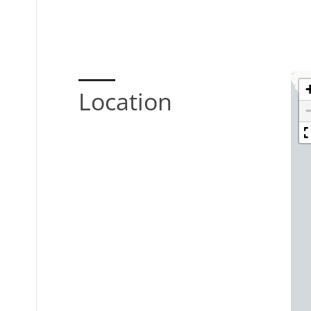
Location