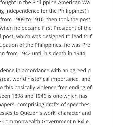
e fought in the Philippine-American Wa
ing independence for the Philippines) i
 from 1909 to 1916, then took the post
 when he became First President of the
 post, which was designed to lead to f
cupation of the Philippines, he was Pre
n from 1942 until his death in 1944.
endence in accordance with an agreed p
great world historical importance, and
 this basically violence-free ending of
tween 1898 and 1946 is one which has
papers, comprising drafts of speeches,
nesses to Quezon's work, character and
pine Commonwealth Governmentin-Exile.