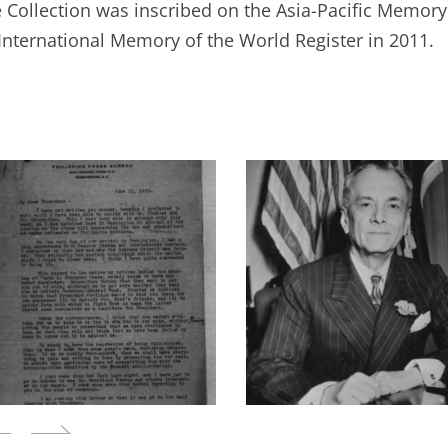
 Collection was inscribed on the Asia-Pacific Memory 
International Memory of the World Register in 2011.