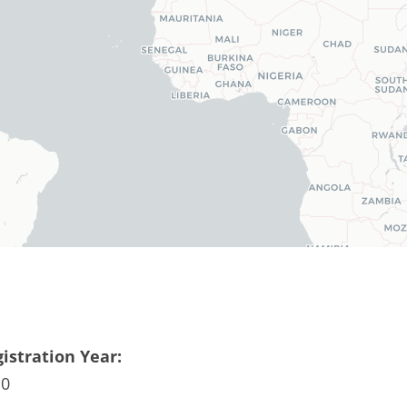
istration Year:
10