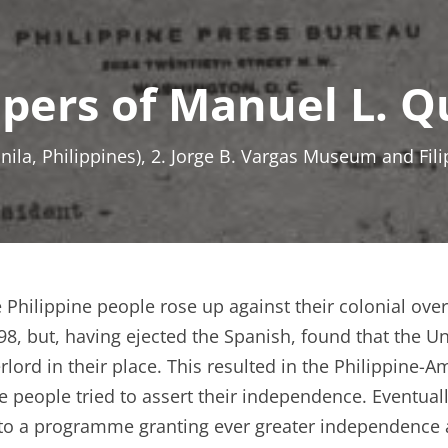
apers of Manuel L. 
anila, Philippines), 2. Jorge B. Vargas Museum and Fil
 Philippine people rose up against their colonial over
98, but, having ejected the Spanish, found that the Un
rlord in their place. This resulted in the Philippine-
e people tried to assert their independence. Eventua
to a programme granting ever greater independence a