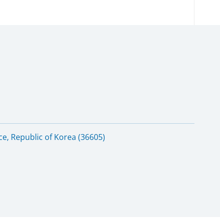
e, Republic of Korea (36605)