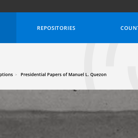
REPOSITORIES
COUNT
iptions
Presidential Papers of Manuel L. Quezon