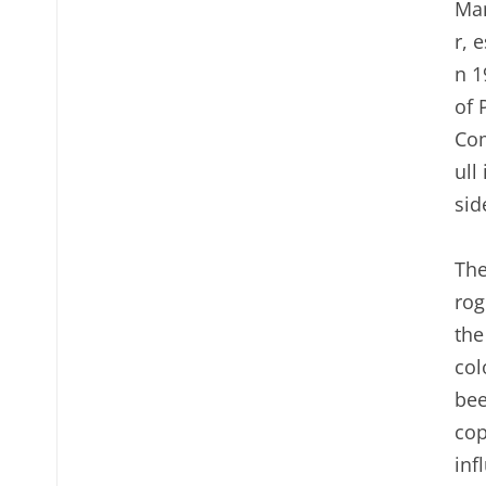
Man
r, 
n 1
of 
Com
ull
sid
The
rog
the
col
bee
cop
inf