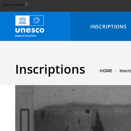
Select Language
▼
INSCRIPTIONS
Inscriptions
HOME
Inscr