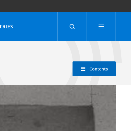
RIES
Contents