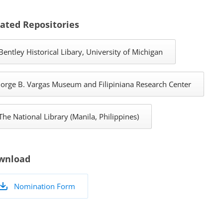
ated Repositories
Bentley Historical Libary, University of Michigan
Jorge B. Vargas Museum and Filipiniana Research Center
The National Library (Manila, Philippines)
wnload
Nomination Form