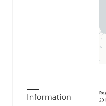
Reg
Information
20