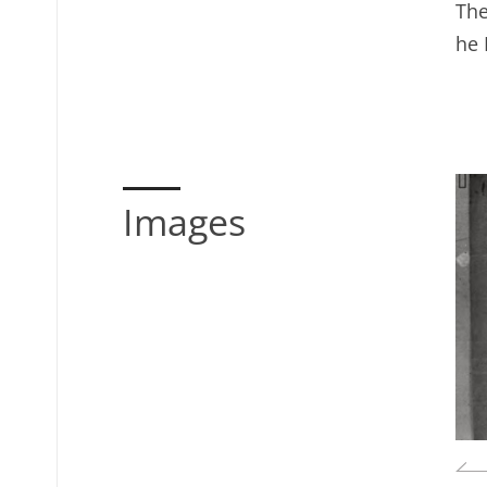
The
he 
Images