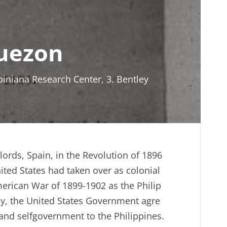
Quezon
ipiniana Research Center, 3. Bentley
lords, Spain, in the Revolution of 1896
ited States had taken over as colonial
American War of 1899-1902 as the Philip
lly, the United States Government agre
nd selfgovernment to the Philippines.