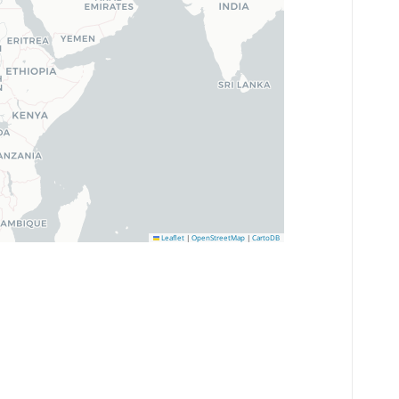
Leaflet
|
OpenStreetMap
|
CartoDB