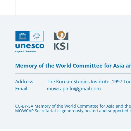
Memory of the World Committee for Asia an
Address
The Korean Studies Institute, 1997 T
Email
mowcapinfo@gmail.com
CC-BY-SA Memory of the World Committee for Asia and the 
MOWCAP Secretariat is generously hosted and supported by