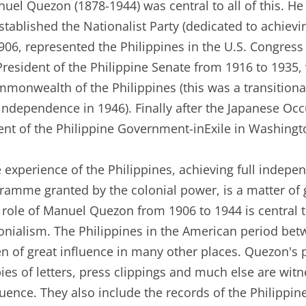
uel Quezon (1878-1944) was central to all of this. H
established the Nationalist Party (dedicated to achiev
906, represented the Philippines in the U.S. Congress
President of the Philippine Senate from 1916 to 1935,
monwealth of the Philippines (this was a transitional
 independence in 1946). Finally after the Japanese Oc
ent of the Philippine Government-inExile in Washingto
 experience of the Philippines, achieving full indep
ramme granted by the colonial power, is a matter of 
 role of Manuel Quezon from 1906 to 1944 is central to
onialism. The Philippines in the American period be
n of great influence in many other places. Quezon's 
ies of letters, press clippings and much else are wit
luence. They also include the records of the Philip