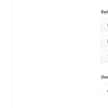
Rel
Do