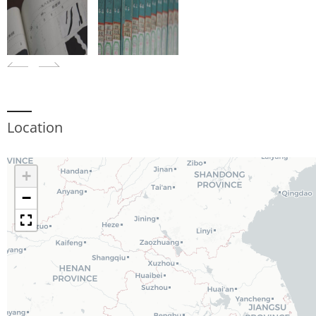
Location
+
−