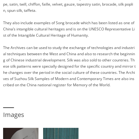
pe, satin, twill, chiffon, faille, velvet, gauze, tapestry satin, brocade, silk popli
n, spun silk, taffeta.
They also include examples of Song brocade which has been listed as one of
China’s intangible cultural heritages and is on the UNESCO Representative Li
st of the Intangible Cultural Heritage of Humanity.
The Archives can be used to study the exchange of technologies and industri
al techniques between the West and China and also to research the beginnin
g of Chinese industrial development. Silk was also sold to other countries. Th
ese silk patterns were specially designed for the specific country and mirror t
he changes over the period in the social culture of these countries. The Archi
ves of Suzhou Silk Samples of Modern and Contemporary Times are also ins
cribed on the China national register for Memory of the World.
Images