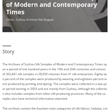
of Modern and Contemporary
Times
China - Suzhou Archives Hall Xinguan
Story
The Archives of Suzhou Silk Samples of Modern and Contemporary Times sp
an a period of one hundred years in the 19th and 20th centuries and consist
of 302,841 silk samples in 28,650 volumes from 41 silk enterprises. Eighty tw
o percent of the samples were produced by weaving and eighteen percent w
ere produced by printing and dyeing. The samples were collected in a two-ye
ar period starting in 2003 and are mainly from Suzhou, although the collectio
n also includes samples from other silk producing provinces. Many of the sa
mples also have technical information attached.
The archives contain the fourteen main categories of silk fabrics: habotai, cre