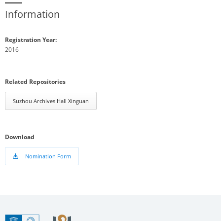
Information
Registration Year:
2016
Related Repositories
Suzhou Archives Hall Xinguan
Download
Nomination Form