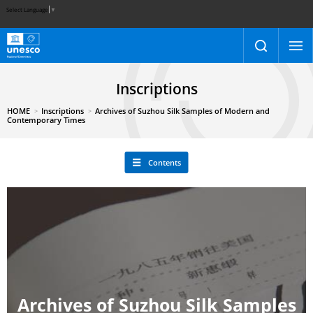
Select Language
▼
Inscriptions
HOME
Inscriptions
Archives of Suzhou Silk Samples of Modern and
Contemporary Times
Contents
Archives of Suzhou Silk Samples