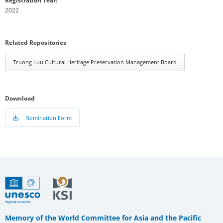
Registration Year:
2022
Related Repositories
Truong Luu Cultural Heritage Preservation Management Board
Download
Nomination Form
Memory of the World Committee for Asia and the Pacific