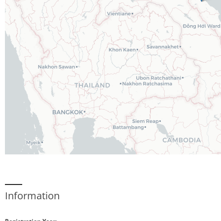
Information