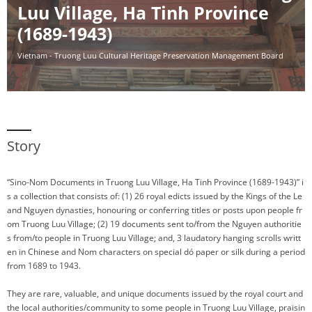
Luu Village, Ha Tinh Province
(1689-1943)
Vietnam - Truong Luu Cultural Heritage Preservation Management Board
Story
“Sino-Nom Documents in Truong Luu Village, Ha Tinh Province (1689-1943)” i
s a collection that consists of: (1) 26 royal edicts issued by the Kings of the Le
and Nguyen dynasties, honouring or conferring titles or posts upon people fr
om Truong Luu Village; (2) 19 documents sent to/from the Nguyen authoritie
s from/to people in Truong Luu Village; and, 3 laudatory hanging scrolls writt
en in Chinese and Nom characters on special dó paper or silk during a period
from 1689 to 1943.
They are rare, valuable, and unique documents issued by the royal court and
the local authorities/community to some people in Truong Luu Village, praisin