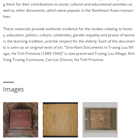
g them for their contributions to social, cultural and educational activities as
well as other documents, which were popular in the Northeast Asian monarc
hies.
These materials provide authentic evidence for the studies relating to histor
y, education, politics, culture, celebrities, gender equality and praise of wome
n, the learning tradition, and the respect for the elderly. Each of the documen
ts is seen as an original work of art. “Sino-Nom Documents in Truong Luu Vill
age, Ha Tinh Province (1689-1943)” is now preserved Truong Luu Village, Kim
Song Truong Commune, Can Loc District, Ha Tinh Province.
Images