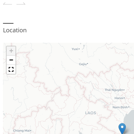
Location
+
−