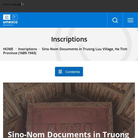
Select Language
▼
Inscriptions
HOME
Inscriptions
Sino-Nom Documents in Truong Luu Village, Ha Tinh
Province (1689-1943)
Contents
Sino-Nom Documents in Truong