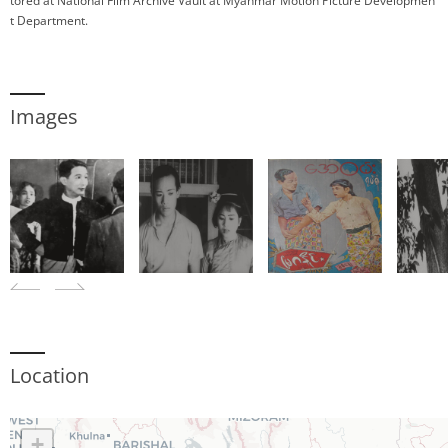
tored at National Film Archive Vault at Myanmar Motion Picture Developmen
t Department.
Images
Location
+