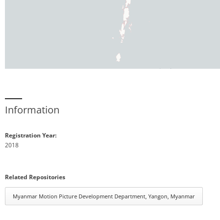
Information
Registration Year:
2018
Related Repositories
Myanmar Motion Picture Development Department, Yangon, Myanmar