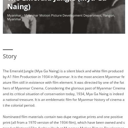
Naing)
Myanmar - Myanmar Motion Picture Development Department, Yangon,
Myanmar
Story
The Emerald Jungle (Mya Ga Naing) is a silent black and white film produced
by A1 Film Production in 1934 in Myanmar. It is the most ancient Myanmar fe
ature film still in existence with film element. It was directed by one of the fat
hers of Myanmar Cinema. Considering the glorious past of Myanmar Cinema
and its critical situation of conservation today, 1934, Mya Ga Naing is indeed
a national treasure. It is an emblematic film for Myanmar history of cinema a
t the colonial period.
Nominated film materials contain two dupe negative prints and one positive
print (all from a 1970 version of the 1934 film), which have been owned and s