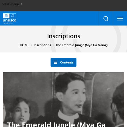
Select Language
▼
Inscriptions
HOME
Inscriptions
The Emerald Jungle (Mya Ga Naing)
Contents
The Emerald Jungle (Mya Ga