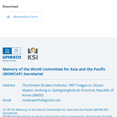
Download
Nomination Form
Memory of the World Committee for Asia and the Pacific
(MOWCAP) Secretariat
Address
The Korean Studies Institute, 1997 Toegye-ro, Dosan-
Myeon, Andong-si, Gyengsangbuk-do Province, Republic of
Korea (36605)
Email
mowcapinfo@gmail.com
CC-BY-SA Memory of the World Committee for Asia and the Pacific (MOWCAP)
Secretariat.
MOWCAP Secretariat is generously hosted and supported by the Korean Studies