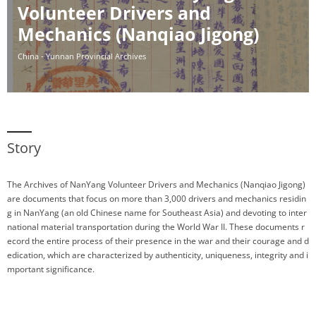
Volunteer Drivers and
Mechanics (Nanqiao Jigong)
China - Yunnan Provincial Archives
Story
The Archives of NanYang Volunteer Drivers and Mechanics (Nanqiao Jigong)
are documents that focus on more than 3,000 drivers and mechanics residin
g in NanYang (an old Chinese name for Southeast Asia) and devoting to inter
national material transportation during the World War II. These documents r
ecord the entire process of their presence in the war and their courage and d
edication, which are characterized by authenticity, uniqueness, integrity and i
mportant significance.