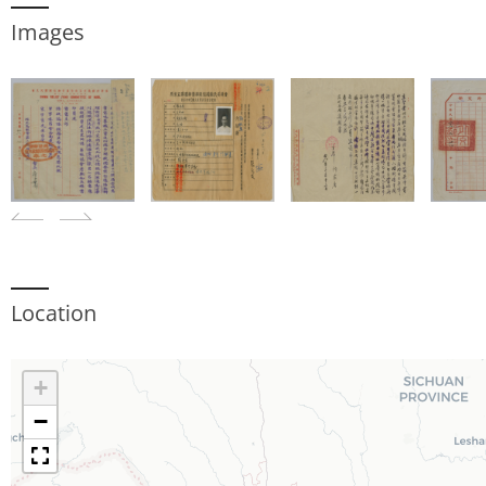
Images
Location
+
−