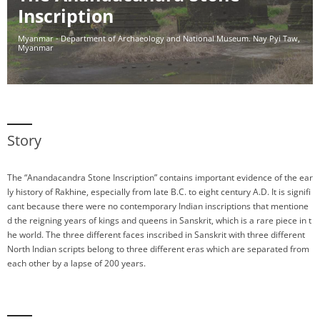
Inscription
Myanmar - Department of Archaeology and National Museum. Nay Pyi Taw,
Myanmar
Story
The “Anandacandra Stone Inscription” contains important evidence of the ear
ly history of Rakhine, especially from late B.C. to eight century A.D. It is signifi
cant because there were no contemporary Indian inscriptions that mentione
d the reigning years of kings and queens in Sanskrit, which is a rare piece in t
he world. The three different faces inscribed in Sanskrit with three different
North Indian scripts belong to three different eras which are separated from
each other by a lapse of 200 years.