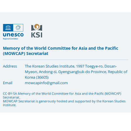
Memory of the World Committee for Asia and the Pacific
(MOWCAP) Secretariat
Address
The Korean Studies Institute, 1997 Toegye-ro, Dosan-
Myeon, Andong-si, Gyengsangbuk-do Province, Republic of
Korea (36605)
Email
mowcapinfo@gmail.com
CC-BY-SA Memory of the World Committee for Asia and the Pacific (MOWCAP)
Secretariat.
MOWCAP Secretariat is generously hosted and supported by the Korean Studies
Institute.