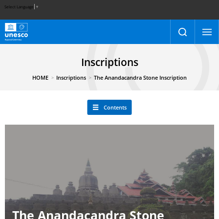
Select Language
▼
Inscriptions
HOME
Inscriptions
The Anandacandra Stone Inscription
Contents
The Anandacandra Stone