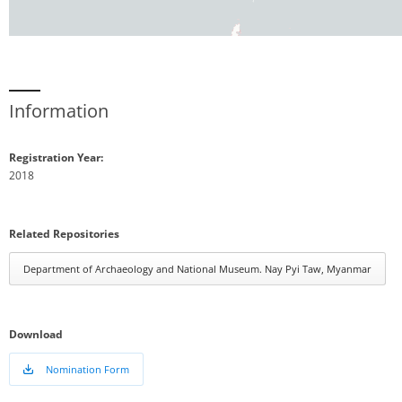
Information
Registration Year:
2018
Related Repositories
Department of Archaeology and National Museum. Nay Pyi Taw, Myanmar
Download
Nomination Form