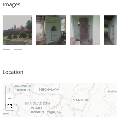
Images
Location
+
−